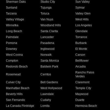
Sherman Oaks
Studio City
Sun Valley
Sunland
Tujunga
Sylmar
Tarzana
Toluca
Valley Glen
Valley Village
Van Nuys
West Hills
Winnetka
Woodland Hills
Los Angeles
Long Beach
Santa Clarita
Glendale
Palmdale
Lancaster
Torrance
Pomona
Pasadena
Burbank
Downey
Inglewood
El Monte
West Covina
Norwalk
Carson
Compton
Santa Monica
Bellflower
Redondo Beach
Baldwin Park
Arcadia
Rancho Palos
Rosemead
Cerritos
Verdes
Culver City
Bell Gardens
Claremont
Manhattan Beach
West Hollywood
Temple City
Beverly Hills
Lawndale
Maywood
San Fernando
Cudahy
Duarte
La Canada Flintridge
Lomita
Hermosa Beach