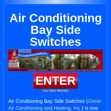
Air Conditioning
Bay Side
Switches
ENTER
(Our Main Website)
Air Conditioning Bay Side Switches (
Genie
Air Conditioning and Heating, Inc.
) is one