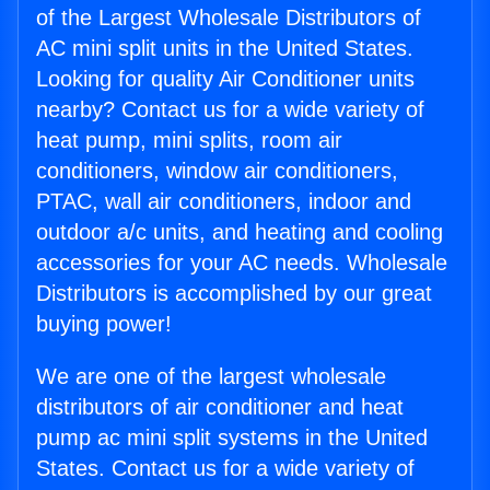
of the Largest Wholesale Distributors of
AC mini split units in the United States.
Looking for quality Air Conditioner units
nearby? Contact us for a wide variety of
heat pump, mini splits, room air
conditioners, window air conditioners,
PTAC, wall air conditioners, indoor and
outdoor a/c units, and heating and cooling
accessories for your AC needs. Wholesale
Distributors is accomplished by our great
buying power!
We are one of the largest wholesale
distributors of air conditioner and heat
pump ac mini split systems in the United
States. Contact us for a wide variety of