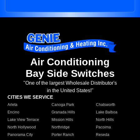
Air Conditioning
Bay Side Switches
"One of the largest Wholesale Distributor's
in the United States!"
CITIES WE SERVICE
Arleta
Canoga Park
Chatsworth
Encino
Granada Hills
Lake Balboa
Lake View Terrace
Mission Hills
North Hills
North Hollywood
Northridge
Pacoima
Panorama City
Porter Ranch
Reseda