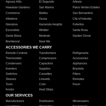
Agoura Hills
El Segundo
Artesia
Hawaiian Gardens
San Marino
Palos Verdes Estates
Commerce
Malibu
San Bernardino
Altadena
Azusa
City of Industry
Glendora
Hacienda Heights
Fullerton
Escondido
Whittier
Santa Rosa
Santa Maria
Modesto
Garden Grove
Brentwood
Near Me
ACCESSORIES WE CARRY
Remote Controls
Transformers
Refrigerants
Thermostats
Compressors
Accessories
Condensers
Capacitors
Appliances
Inverters
Supplies
Brackets
Switches
Cassettes
Filters
Sleeves
Linesets
Remotes
Tools
Coils
Freon
Knobs
Heat Strips
OUR SERVICES
Manufacturers
Distributors
Wholesalers