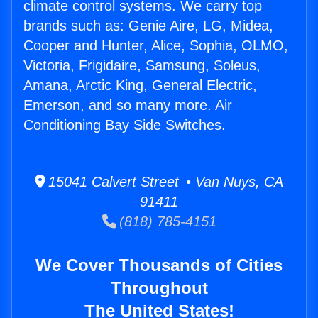
climate control systems. We carry top
brands such as: Genie Aire, LG, Midea,
Cooper and Hunter, Alice, Sophia, OLMO,
Victoria, Frigidaire, Samsung, Soleus,
Amana, Arctic King, General Electric,
Emerson, and so many more. Air
Conditioning Bay Side Switches.
15041 Calvert Street • Van Nuys, CA
91411
(818) 785-4151
We Cover Thousands of Cities
Throughout
The United States!