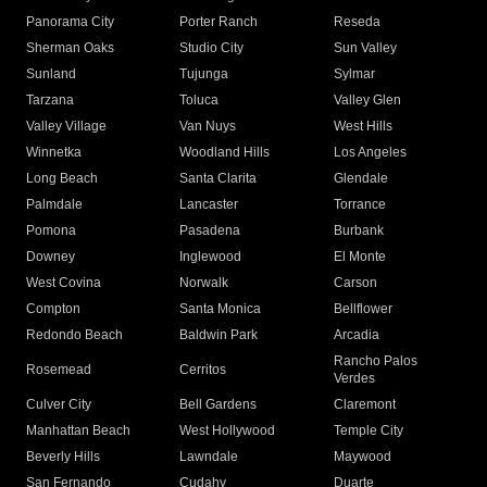
Panorama City
Porter Ranch
Reseda
Sherman Oaks
Studio City
Sun Valley
Sunland
Tujunga
Sylmar
Tarzana
Toluca
Valley Glen
Valley Village
Van Nuys
West Hills
Winnetka
Woodland Hills
Los Angeles
Long Beach
Santa Clarita
Glendale
Palmdale
Lancaster
Torrance
Pomona
Pasadena
Burbank
Downey
Inglewood
El Monte
West Covina
Norwalk
Carson
Compton
Santa Monica
Bellflower
Redondo Beach
Baldwin Park
Arcadia
Rancho Palos
Rosemead
Cerritos
Verdes
Culver City
Bell Gardens
Claremont
Manhattan Beach
West Hollywood
Temple City
Beverly Hills
Lawndale
Maywood
San Fernando
Cudahy
Duarte