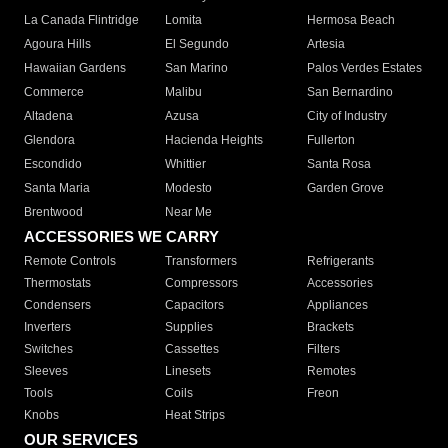
La Canada Flintridge
Lomita
Hermosa Beach
Agoura Hills
El Segundo
Artesia
Hawaiian Gardens
San Marino
Palos Verdes Estates
Commerce
Malibu
San Bernardino
Altadena
Azusa
City of Industry
Glendora
Hacienda Heights
Fullerton
Escondido
Whittier
Santa Rosa
Santa Maria
Modesto
Garden Grove
Brentwood
Near Me
ACCESSORIES WE CARRY
Remote Controls
Transformers
Refrigerants
Thermostats
Compressors
Accessories
Condensers
Capacitors
Appliances
Inverters
Supplies
Brackets
Switches
Cassettes
Filters
Sleeves
Linesets
Remotes
Tools
Coils
Freon
Knobs
Heat Strips
OUR SERVICES