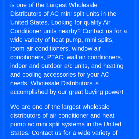
is one of the Largest Wholesale
Distributors of AC mini split units in the
United States. Looking for quality Air
Conditioner units nearby? Contact us for a
wide variety of heat pump, mini splits,
room air conditioners, window air
conditioners, PTAC, wall air conditioners,
indoor and outdoor a/c units, and heating
and cooling accessories for your AC
needs. Wholesale Distributors is
accomplished by our great buying power!
We are one of the largest wholesale
distributors of air conditioner and heat
pump ac mini split systems in the United
States. Contact us for a wide variety of