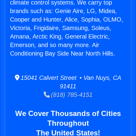
climate control systems. We carry top
brands such as: Genie Aire, LG, Midea,
Cooper and Hunter, Alice, Sophia, OLMO,
Victoria, Frigidaire, Samsung, Soleus,
Amana, Arctic King, General Electric,
Emerson, and so many more. Air
Conditioning Bay Side Near North Hills.
15041 Calvert Street • Van Nuys, CA
91411
(818) 785-4151
We Cover Thousands of Cities
Throughout
The United States!