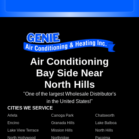
Air Conditioning
Bay Side Near
North Hills
"One of the largest Wholesale Distributor's
in the United States!"
CITIES WE SERVICE
Arleta
Canoga Park
Chatsworth
Encino
Granada Hills
Lake Balboa
Lake View Terrace
Mission Hills
North Hills
North Hollywood
Northridge
Pacoima