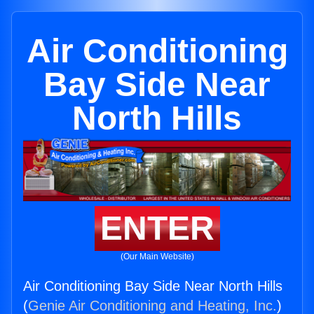
Air Conditioning
Bay Side Near
North Hills
ENTER
(Our Main Website)
Air Conditioning Bay Side Near North Hills
(
Genie Air Conditioning and Heating, Inc.
)