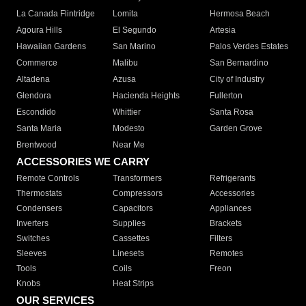
La Canada Flintridge
Lomita
Hermosa Beach
Agoura Hills
El Segundo
Artesia
Hawaiian Gardens
San Marino
Palos Verdes Estates
Commerce
Malibu
San Bernardino
Altadena
Azusa
City of Industry
Glendora
Hacienda Heights
Fullerton
Escondido
Whittier
Santa Rosa
Santa Maria
Modesto
Garden Grove
Brentwood
Near Me
ACCESSORIES WE CARRY
Remote Controls
Transformers
Refrigerants
Thermostats
Compressors
Accessories
Condensers
Capacitors
Appliances
Inverters
Supplies
Brackets
Switches
Cassettes
Filters
Sleeves
Linesets
Remotes
Tools
Coils
Freon
Knobs
Heat Strips
OUR SERVICES