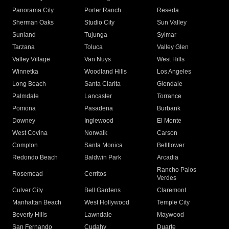
Panorama City
Porter Ranch
Reseda
Sherman Oaks
Studio City
Sun Valley
Sunland
Tujunga
Sylmar
Tarzana
Toluca
Valley Glen
Valley Village
Van Nuys
West Hills
Winnetka
Woodland Hills
Los Angeles
Long Beach
Santa Clarita
Glendale
Palmdale
Lancaster
Torrance
Pomona
Pasadena
Burbank
Downey
Inglewood
El Monte
West Covina
Norwalk
Carson
Compton
Santa Monica
Bellflower
Redondo Beach
Baldwin Park
Arcadia
Rancho Palos
Rosemead
Cerritos
Verdes
Culver City
Bell Gardens
Claremont
Manhattan Beach
West Hollywood
Temple City
Beverly Hills
Lawndale
Maywood
San Fernando
Cudahy
Duarte