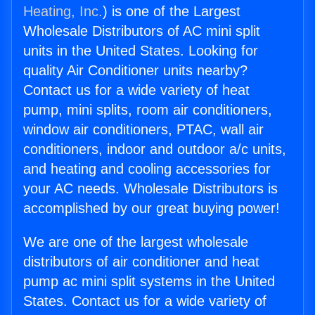
Heating, Inc.
) is one of the Largest
Wholesale Distributors of AC mini split
units in the United States. Looking for
quality Air Conditioner units nearby?
Contact us for a wide variety of heat
pump, mini splits, room air conditioners,
window air conditioners, PTAC, wall air
conditioners, indoor and outdoor a/c units,
and heating and cooling accessories for
your AC needs. Wholesale Distributors is
accomplished by our great buying power!
We are one of the largest wholesale
distributors of air conditioner and heat
pump ac mini split systems in the United
States. Contact us for a wide variety of