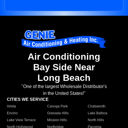
Air Conditioning
Bay Side Near
Long Beach
"One of the largest Wholesale Distributor's
in the United States!"
CITIES WE SERVICE
Arleta
Canoga Park
Chatsworth
Encino
Granada Hills
Lake Balboa
Lake View Terrace
Mission Hills
North Hills
North Hollywood
Northridge
Pacoima