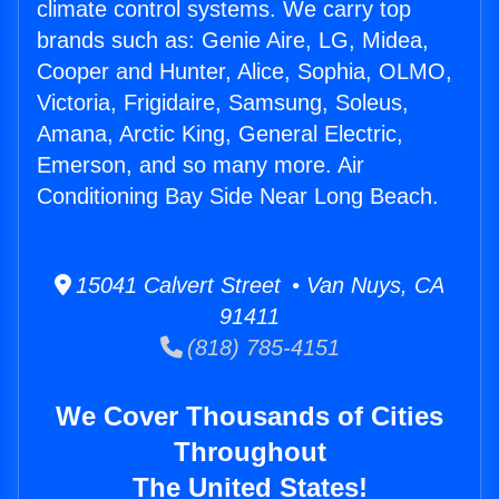
climate control systems. We carry top
brands such as: Genie Aire, LG, Midea,
Cooper and Hunter, Alice, Sophia, OLMO,
Victoria, Frigidaire, Samsung, Soleus,
Amana, Arctic King, General Electric,
Emerson, and so many more. Air
Conditioning Bay Side Near Long Beach.
15041 Calvert Street • Van Nuys, CA
91411
(818) 785-4151
We Cover Thousands of Cities
Throughout
The United States!