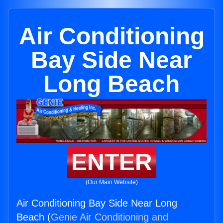
Air Conditioning
Bay Side Near
Long Beach
ENTER
(Our Main Website)
Air Conditioning Bay Side Near Long
Beach (
Genie Air Conditioning and