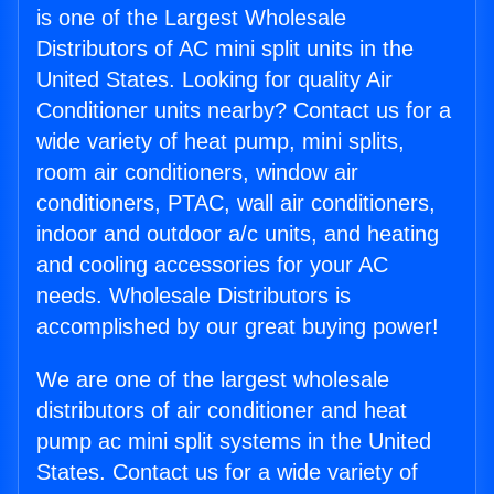
is one of the Largest Wholesale
Distributors of AC mini split units in the
United States. Looking for quality Air
Conditioner units nearby? Contact us for a
wide variety of heat pump, mini splits,
room air conditioners, window air
conditioners, PTAC, wall air conditioners,
indoor and outdoor a/c units, and heating
and cooling accessories for your AC
needs. Wholesale Distributors is
accomplished by our great buying power!
We are one of the largest wholesale
distributors of air conditioner and heat
pump ac mini split systems in the United
States. Contact us for a wide variety of