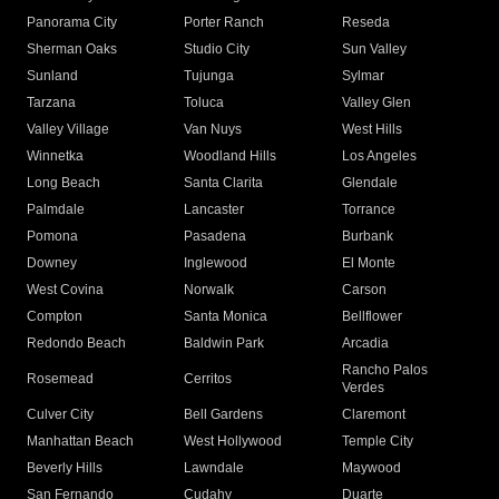
Panorama City
Porter Ranch
Reseda
Sherman Oaks
Studio City
Sun Valley
Sunland
Tujunga
Sylmar
Tarzana
Toluca
Valley Glen
Valley Village
Van Nuys
West Hills
Winnetka
Woodland Hills
Los Angeles
Long Beach
Santa Clarita
Glendale
Palmdale
Lancaster
Torrance
Pomona
Pasadena
Burbank
Downey
Inglewood
El Monte
West Covina
Norwalk
Carson
Compton
Santa Monica
Bellflower
Redondo Beach
Baldwin Park
Arcadia
Rancho Palos
Rosemead
Cerritos
Verdes
Culver City
Bell Gardens
Claremont
Manhattan Beach
West Hollywood
Temple City
Beverly Hills
Lawndale
Maywood
San Fernando
Cudahy
Duarte