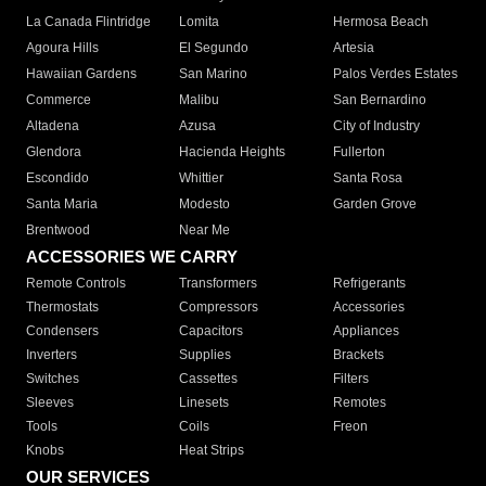
La Canada Flintridge
Lomita
Hermosa Beach
Agoura Hills
El Segundo
Artesia
Hawaiian Gardens
San Marino
Palos Verdes Estates
Commerce
Malibu
San Bernardino
Altadena
Azusa
City of Industry
Glendora
Hacienda Heights
Fullerton
Escondido
Whittier
Santa Rosa
Santa Maria
Modesto
Garden Grove
Brentwood
Near Me
ACCESSORIES WE CARRY
Remote Controls
Transformers
Refrigerants
Thermostats
Compressors
Accessories
Condensers
Capacitors
Appliances
Inverters
Supplies
Brackets
Switches
Cassettes
Filters
Sleeves
Linesets
Remotes
Tools
Coils
Freon
Knobs
Heat Strips
OUR SERVICES