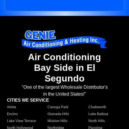
Air Conditioning
Bay Side in El
Segundo
"One of the largest Wholesale Distributor's
in the United States!"
CITIES WE SERVICE
Arleta
Canoga Park
Chatsworth
Encino
Granada Hills
Lake Balboa
Lake View Terrace
Mission Hills
North Hills
North Hollywood
Northridge
Pacoima