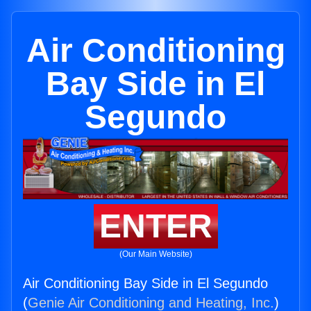
Air Conditioning
Bay Side in El
Segundo
ENTER
(Our Main Website)
Air Conditioning Bay Side in El Segundo
(
Genie Air Conditioning and Heating, Inc.
)