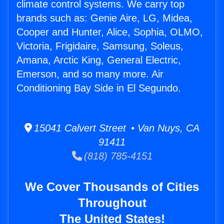
climate control systems. We carry top
brands such as: Genie Aire, LG, Midea,
Cooper and Hunter, Alice, Sophia, OLMO,
Victoria, Frigidaire, Samsung, Soleus,
Amana, Arctic King, General Electric,
Emerson, and so many more. Air
Conditioning Bay Side in El Segundo.
15041 Calvert Street • Van Nuys, CA
91411
(818) 785-4151
We Cover Thousands of Cities
Throughout
The United States!